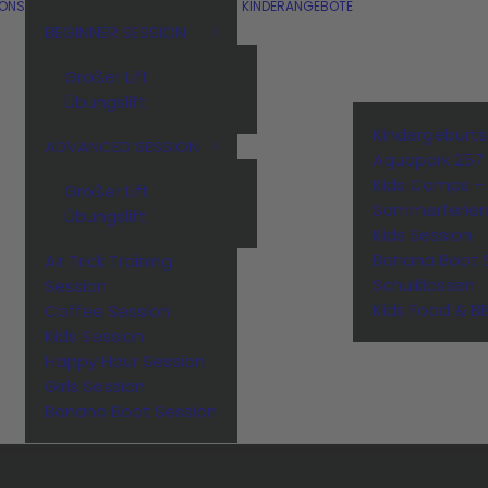
IONS
KINDERANGEBOTE
BEGINNER SESSION
Großer Lift
Übungslift
Kindergeburt
ADVANCED SESSION
Aquapark 257
Kids Camps –
Großer Lift
Sommerferie
Übungslift
Kids Session
Banana Boot 
Air Trick Training
Schulklassen
Session
Kids Food & B
Coffee Session
Kids Session
Happy Hour Session
Girls Session
Banana Boot Session