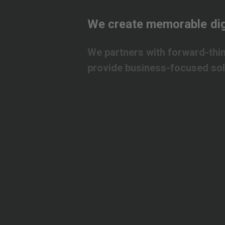
We
create
memorable
dig
We
partners
with
forward-thi
provide
business-focused
so