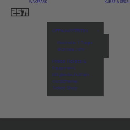
WAKEPARK
KURSE & SESS
ÖFFNUNGSZEITEN
Nächste 7 Tage
Ganzes Jahr
Preise Tickets &
Equipment
Mitgliedschaften
Gutscheine
Ticket Shop