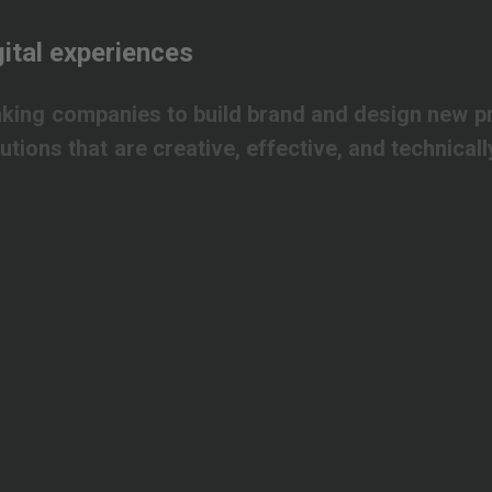
ital
experiences
nking
companies
to
build
brand
and
design
new
p
lutions
that
are
creative,
effective,
and
technicall