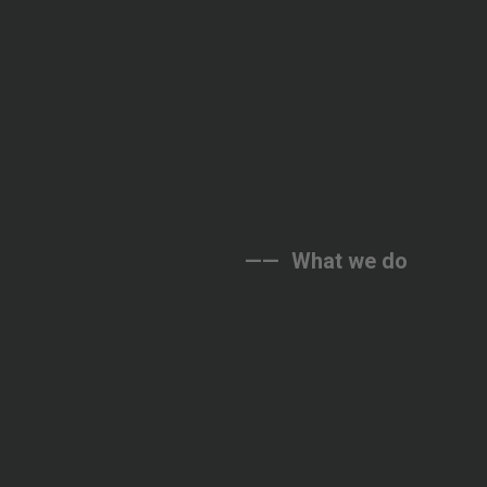
——
What
we
do