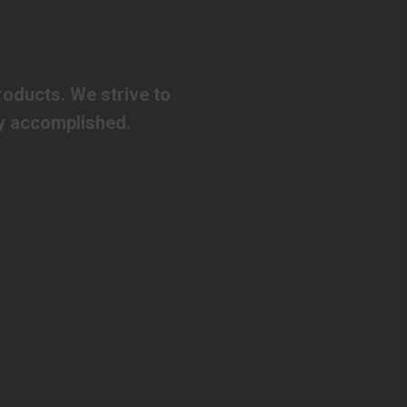
roducts.
We
strive
to
y
accomplished.