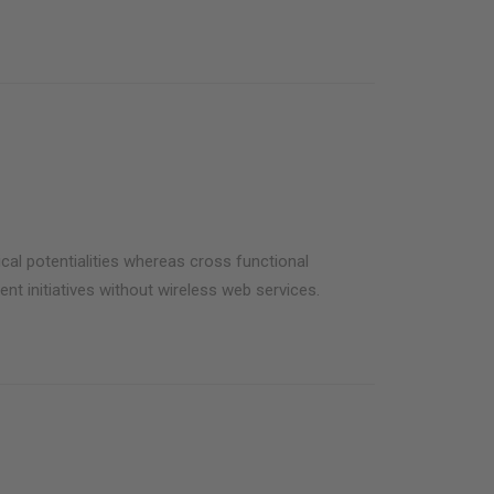
cal potentialities whereas cross functional
ent initiatives without wireless web services.