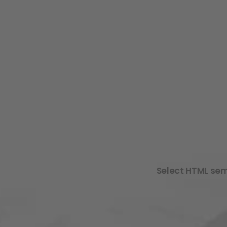
Select HTML sema