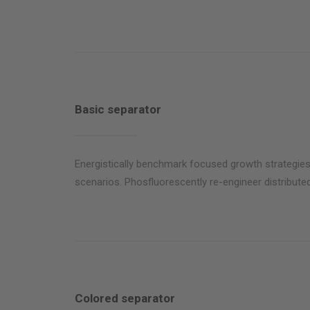
Basic separator
Energistically benchmark focused growth strategies 
scenarios. Phosfluorescently re-engineer distributed
Colored separator