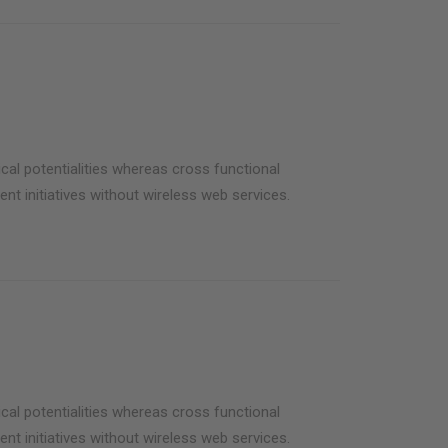
cal potentialities whereas cross functional
ent initiatives without wireless web services.
cal potentialities whereas cross functional
ent initiatives without wireless web services.