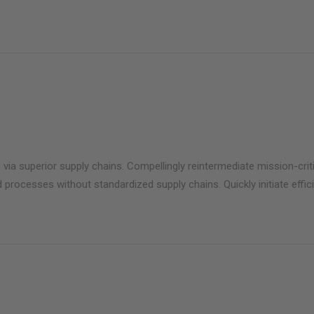
via superior supply chains. Compellingly reintermediate mission-criti
 processes without standardized supply chains. Quickly initiate effici