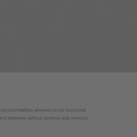
cal potentialities whereas cross functional
ent initiatives without wireless web services.