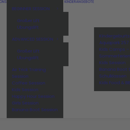
IONS
KINDERANGEBOTE
BEGINNER SESSION
Großer Lift
Übungslift
Kindergeburt
ADVANCED SESSION
Aquapark 257
Kids Camps –
Großer Lift
Sommerferie
Übungslift
Kids Session
Banana Boot 
Air Trick Training
Schulklassen
Session
Kids Food & B
Coffee Session
Kids Session
Happy Hour Session
Girls Session
Banana Boot Session