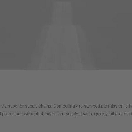
via superior supply chains. Compellingly reintermediate mission-criti
 processes without standardized supply chains. Quickly initiate effici