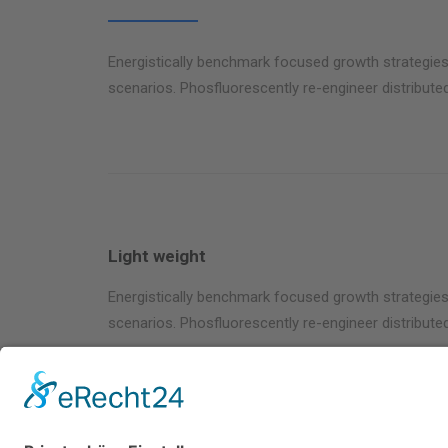
Energistically benchmark focused growth strategies 
scenarios. Phosfluorescently re-engineer distributed
Light weight
Energistically benchmark focused growth strategies 
scenarios. Phosfluorescently re-engineer distributed