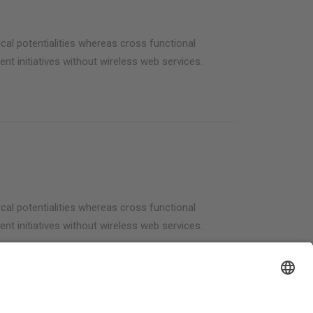
cal potentialities whereas cross functional
ent initiatives without wireless web services.
cal potentialities whereas cross functional
ent initiatives without wireless web services.
Welcome Boarder, wie