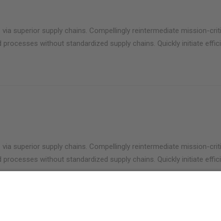
via superior supply chains. Compellingly reintermediate mission-criti
 processes without standardized supply chains. Quickly initiate effici
via superior supply chains. Compellingly reintermediate mission-criti
 processes without standardized supply chains. Quickly initiate effici