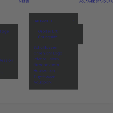
MIETEN
AQUAPARK
STAND UP P
BAHNMIETE
stage
Großer Lift
Übungslift
Schulklassen
n
Grillen am Lago
Private Feiern
Session
Firmenevents
Hochzeiten
BQ
Tiny-House
Aquapark