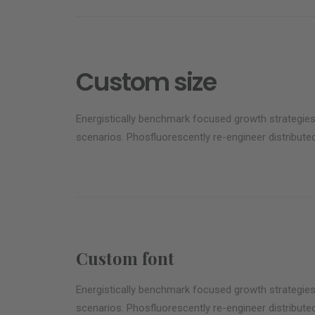
Custom size
Energistically benchmark focused growth strategies 
scenarios. Phosfluorescently re-engineer distributed
Custom font
Energistically benchmark focused growth strategies 
scenarios. Phosfluorescently re-engineer distributed