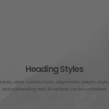
Heading Styles
ntic, sizes, custom fonts, alignments, weight, style,
and subheading text. All options can be combined.