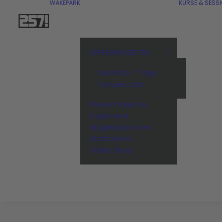
WAKEPARK
KURSE & SESS
ÖFFNUNGSZEITEN
Nächste 7 Tage
Ganzes Jahr
Preise Tickets &
Equipment
Mitgliedschaften
Gutscheine
Ticket Shop