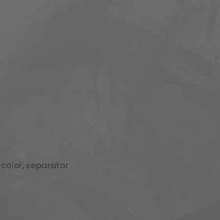
 color, separator