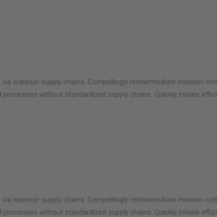
via superior supply chains. Compellingly reintermediate mission-criti
 processes without standardized supply chains. Quickly initiate effici
via superior supply chains. Compellingly reintermediate mission-criti
 processes without standardized supply chains. Quickly initiate effici