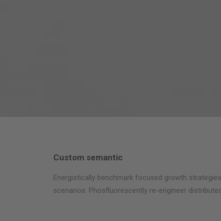
Custom semantic
Energistically benchmark focused growth strategies 
scenarios. Phosfluorescently re-engineer distributed