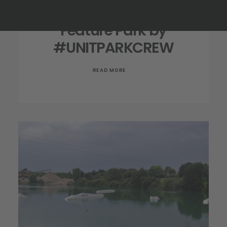
Feature Park by
#UNITPARKCREW
READ MORE