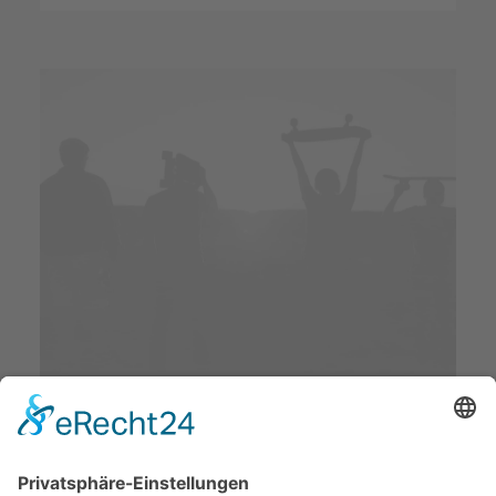
Sidebar Slides Full-
Width