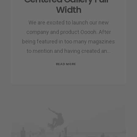
Width
We are excited to launch our new
company and product Ooooh. After
being featured in too many magazines
to mention and having created an…
READ MORE