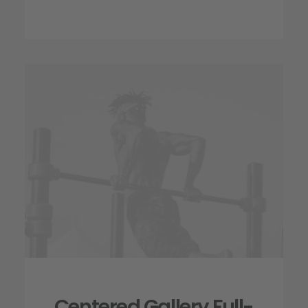
Centered Gallery Full-