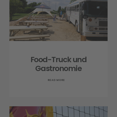
Food-Truck und
Gastronomie
READ MORE