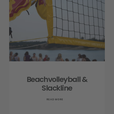
Beachvolleyball &
Slackline
READ MORE