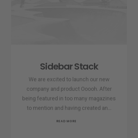
Sidebar Stack
We are excited to launch our new
company and product Ooooh. After
being featured in too many magazines
to mention and having created an…
READ MORE