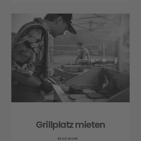
Grillplatz mieten
READ MORE