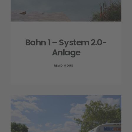
Bahn 1 – System 2.0-
Anlage
READ MORE