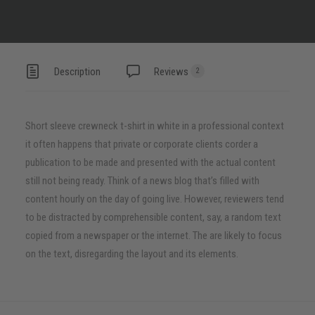
Description
Reviews
2
Short sleeve crewneck t-shirt in white in a professional context
it often happens that private or corporate clients corder a
publication to be made and presented with the actual content
still not being ready. Think of a news blog that’s filled with
content hourly on the day of going live. However, reviewers tend
to be distracted by comprehensible content, say, a random text
copied from a newspaper or the internet. The are likely to focus
on the text, disregarding the layout and its elements.