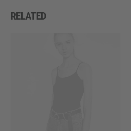
RELATED