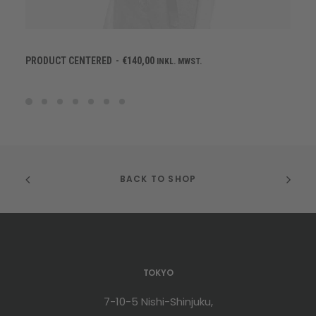
IN DEN WARENKORB
PRODUCT CENTERED
€
140,00
INKL. MWST.
BACK TO SHOP
TOKYO
7-10-5 Nishi-Shinjuku,