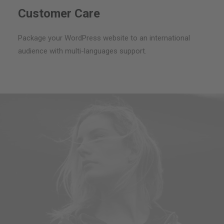
Customer Care
Package your WordPress website to an international
audience with multi-languages support.