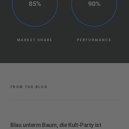
85%
90%
MARKET SHARE
PERFORMANCE
FROM THE BLOG
Blau unterm Baum, die Kult-Party ist