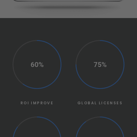
60%
75%
ROI IMPROVE
GLOBAL LICENSES