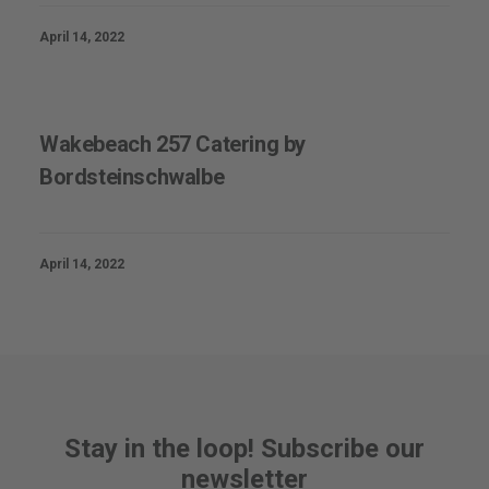
April 14, 2022
Wakebeach 257 Catering by
Bordsteinschwalbe
April 14, 2022
Stay in the loop! Subscribe our
newsletter