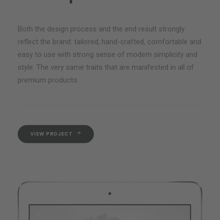
Both the design process and the end result strongly
reflect the brand: tailored, hand-crafted, comfortable and
easy to use with strong sense of modern simplicity and
style. The very same traits that are manifested in all of
premium products.
VIEW PROJECT