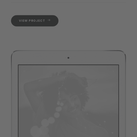
VIEW PROJECT