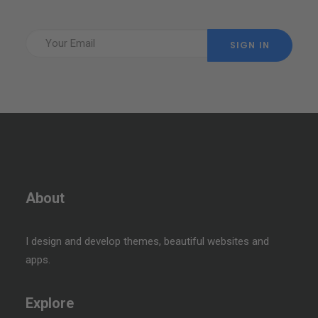
About
I design and develop themes, beautiful websites and
apps.
Explore