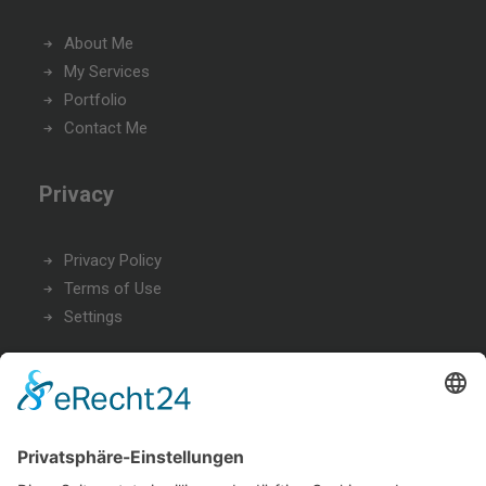
About Me
My Services
Portfolio
Contact Me
Privacy
Privacy Policy
Terms of Use
Settings
Office
9876 Design Blvd,
Suite 543, Beverly Hills, CA 90212