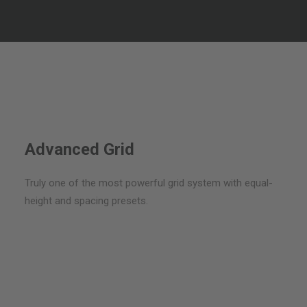
Embrace the best web development practices & coded
with performance and speed.
Advanced Grid
Truly one of the most powerful grid system with equal-
height and spacing presets.