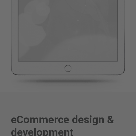
eCommerce design &
development