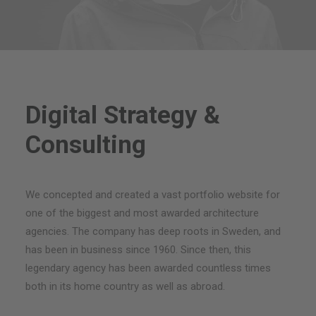
Digital Strategy &
Consulting
We concepted and created a vast portfolio website for
one of the biggest and most awarded architecture
agencies. The company has deep roots in Sweden, and
has been in business since 1960. Since then, this
legendary agency has been awarded countless times
both in its home country as well as abroad.