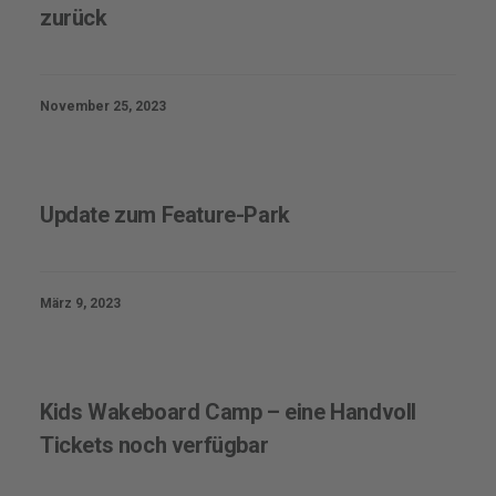
zurück
November 25, 2023
Update zum Feature-Park
März 9, 2023
Kids Wakeboard Camp – eine Handvoll
Tickets noch verfügbar