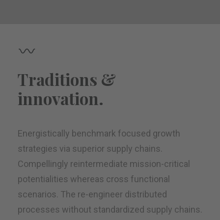
Traditions &
innovation.
Energistically benchmark focused growth
strategies via superior supply chains.
Compellingly reintermediate mission-critical
potentialities whereas cross functional
scenarios. The re-engineer distributed
processes without standardized supply chains.