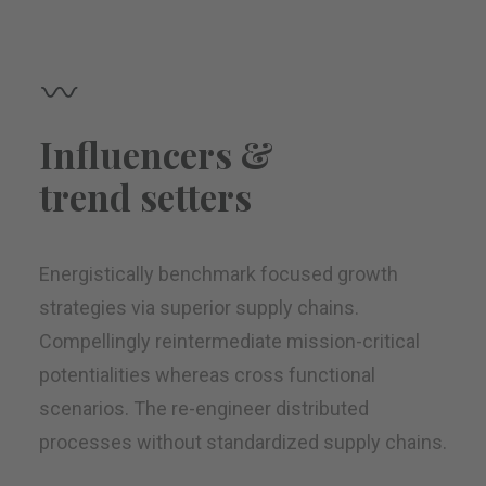
Influencers &
trend setters
Energistically benchmark focused growth
strategies via superior supply chains.
Compellingly reintermediate mission-critical
potentialities whereas cross functional
scenarios. The re-engineer distributed
processes without standardized supply chains.