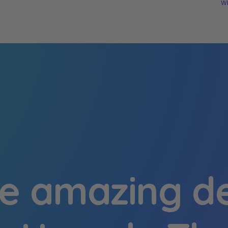
W
e
amazing
d