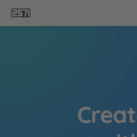
Creat